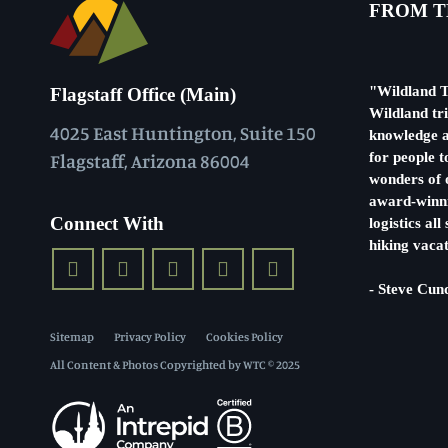
FROM T
"Wildland T
Flagstaff Office (Main)
Wildland tr
4025 East Huntington, Suite 150
knowledge a
Flagstaff, Arizona 86004
for people t
wonders of o
award-winni
Connect With
logistics al
hiking vacat
- Steve Cun
Sitemap
Privacy Policy
Cookies Policy
All Content & Photos Copyrighted by WTC © 2025