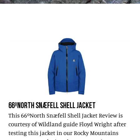
66ºNORTH SNÆFELL SHELL JACKET
This 66ºNorth Snæfell Shell Jacket Review is
courtesy of Wildland guide Floyd Wright after
testing this jacket in our Rocky Mountains