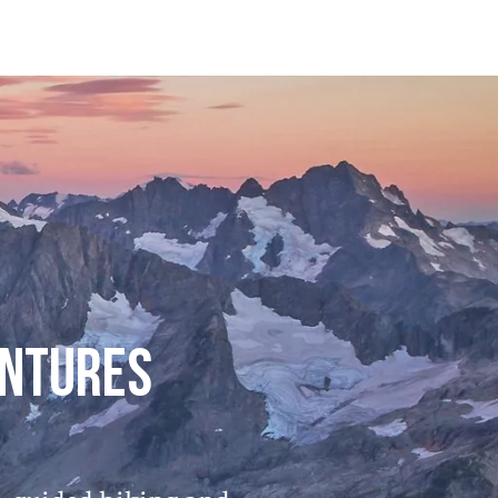
ENTURES