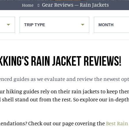
Gear Reviews – Rain Jackets
Home
TRIP TYPE
MONTH
KING'S RAIN JACKET REVIEWS!
rienced guides as we evaluate and review the newest op
 Our hiking guides rely on their rain jackets to keep 
shell stand out from the rest. So explore our in-depth
mmendations? Check out our page covering the
Best Rain