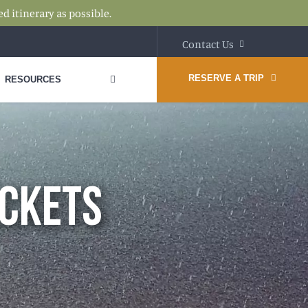
d itinerary as possible.
Contact Us
RESERVE A TRIP
RESOURCES
ACKETS