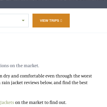
VIEW TRIPS
tions on the market.
them dry and comfortable even through the worst
 rain jacket reviews below, and find the best
 Jackets
on the market to find out.