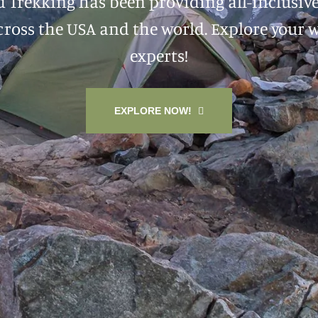
d Trekking has been providing all-inclusiv
ross the USA and the world. Explore your 
experts!
EXPLORE NOW!