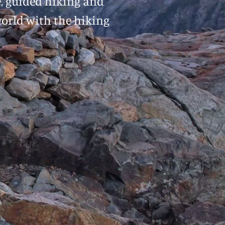
e, guided hiking and
world with the hiking