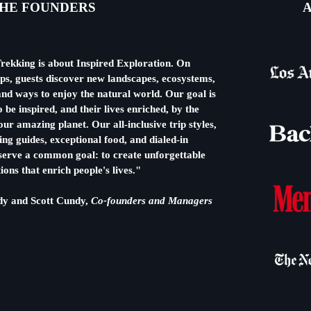
HE FOUNDERS
A
rekking is about Inspired Exploration. On
ips, guests discover new landscapes, ecosystems,
nd ways to enjoy the natural world. Our goal is
o be inspired, and their lives enriched, by the
ur amazing planet. Our all-inclusive trip styles,
ng guides, exceptional food, and dialed-in
l serve a common goal: to create unforgettable
ions that enrich people's lives."
dy and Scott Cundy,
Co-founders and Managers