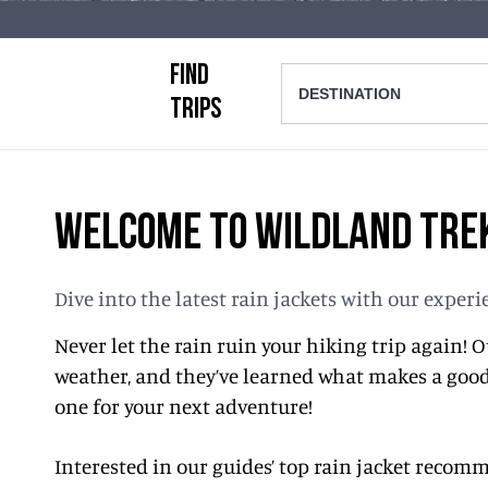
FIND
DESTINATION
TRIPS
WELCOME TO WILDLAND TREK
Dive into the latest rain jackets with our expe
Never let the rain ruin your hiking trip again!
weather, and they’ve learned what makes a good 
one for your next adventure!
Interested in our guides’ top rain jacket reco