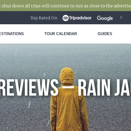
hut down all trips will continue to run as close to the advertise
Top Rated On
ESTINATIONS
TOUR CALENDAR
GUIDES
REVIEWS – RAIN J