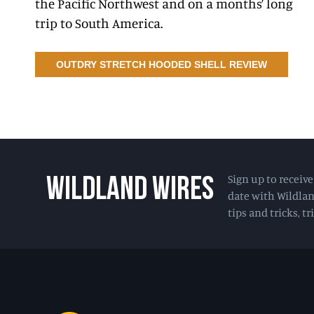
the Pacific Northwest and on a months’ long
trip to South America.
OUTDRY STRETCH HOODED SHELL REVIEW
Sign up to receiv
WILDLAND WIRES
date with Wildlan
tips and tricks, t