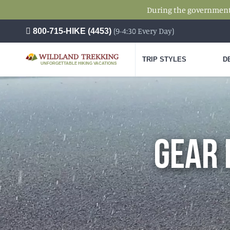
During the government s
(9-4:30 Every Day)
800-715-HIKE (4453)
TRIP STYLES
D
UNFORGETTABLE HIKING VACATIONS
GEAR 