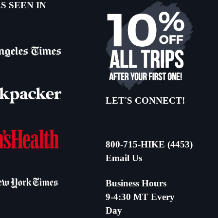
S SEEN IN
LET'S CONNECT!
800-715-HIKE (4453)
Email Us
Business Hours
9-4:30 MT Every
Day