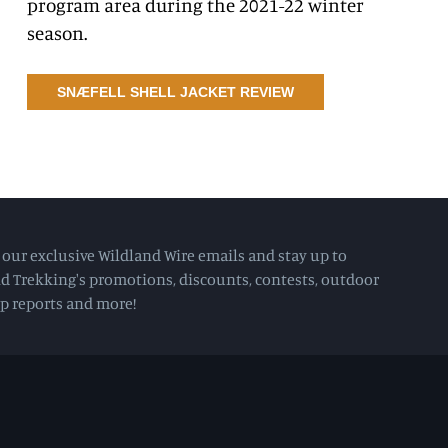
program area during the 2021-22 winter
season.
SNÆFELL SHELL JACKET REVIEW
e our exclusive Wildland Wire emails and stay up to
d Trekking's promotions, discounts, contests, outdoor
rip reports and more!