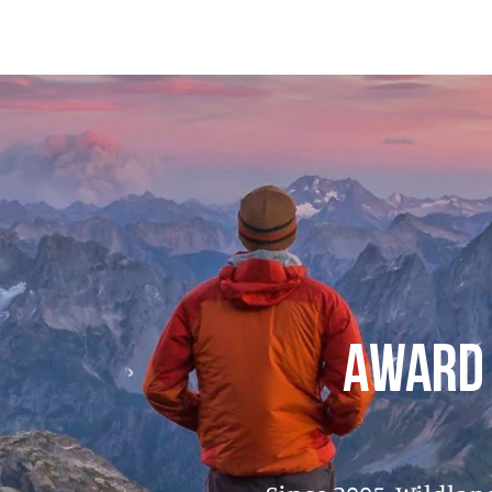
AWARD 