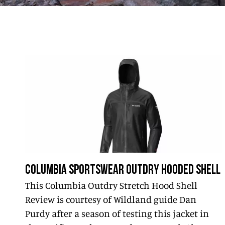
COLUMBIA SPORTSWEAR OUTDRY HOODED SHELL
This Columbia Outdry Stretch Hood Shell
Review is courtesy of Wildland guide Dan
Purdy after a season of testing this jacket in