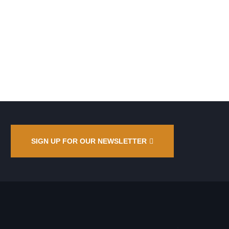
SIGN UP FOR OUR NEWSLETTER