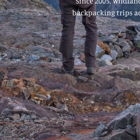
Since 2005, Wildlan
backpacking trips ac