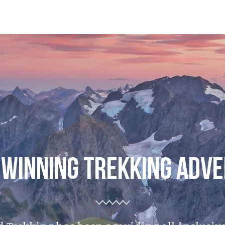
WINNING TREKKING ADV